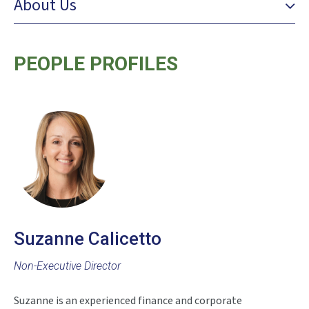
About Us
PEOPLE PROFILES
Suzanne Calicetto
Non-Executive Director
Suzanne is an experienced finance and corporate