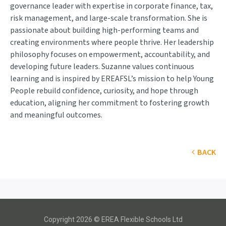
governance leader with expertise in corporate finance, tax,
risk management, and large-scale transformation. She is
passionate about building high-performing teams and
creating environments where people thrive. Her leadership
philosophy focuses on empowerment, accountability, and
developing future leaders. Suzanne values continuous
learning and is inspired by EREAFSL’s mission to help Young
People rebuild confidence, curiosity, and hope through
education, aligning her commitment to fostering growth
and meaningful outcomes.
BACK
Copyright 2026 © EREA Flexible Schools Ltd