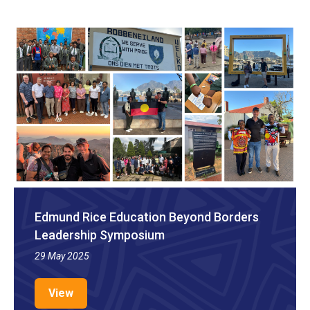
Edmund Rice Education Beyond Borders
Leadership Symposium
29 May 2025
View