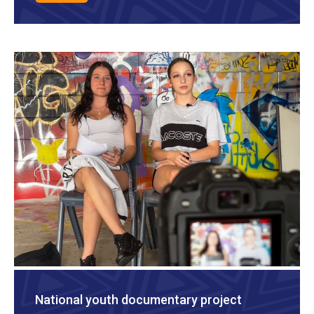
National youth documentary project