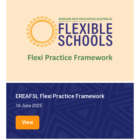
EREAFSL Flexi Practice Framework
16 June 2025
View