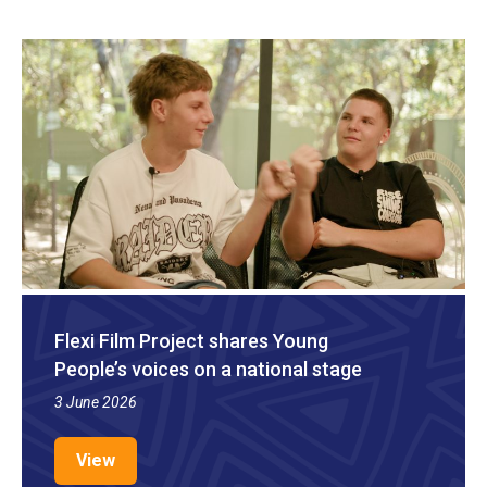
Flexi Film Project shares Young
People’s voices on a national stage
3 June 2026
View