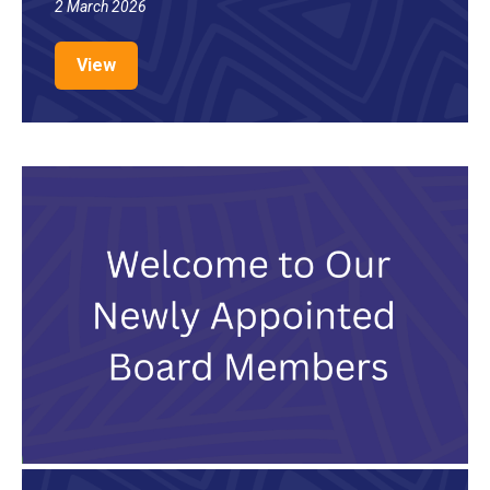
2 March 2026
View