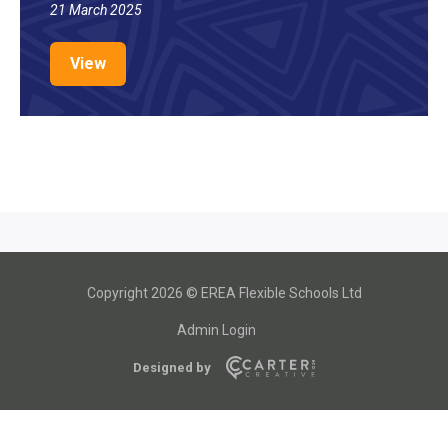
21 March 2025
View
Copyright 2026 © EREA Flexible Schools Ltd
Admin Login
Designed by