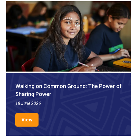
Walking on Common Ground: The Power of
Sharing Power
18 June 2026
View