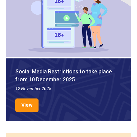
Social Media Restrictions to take place
from 10 December 2025
12 November 2025
View