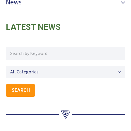
News
LATEST NEWS
All Categories
SEARCH