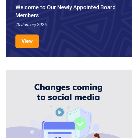
Welcome to Our Newly Appointed Board
Members
20 January 2026
View