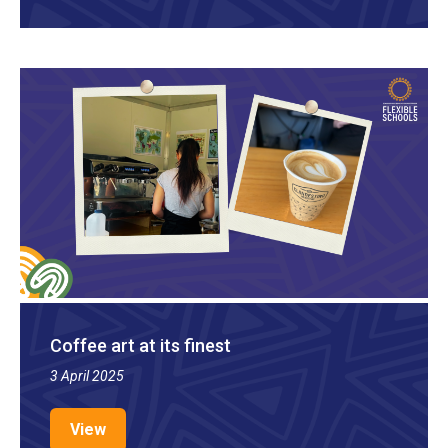
Coffee art at its finest
3 April 2025
View