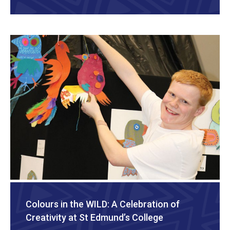
Colours in the WILD: A Celebration of
Creativity at St Edmund’s College