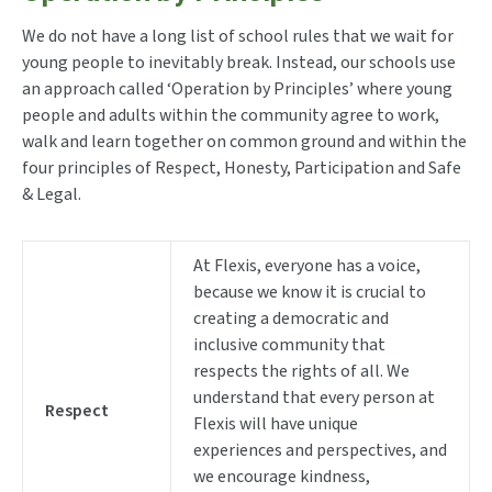
We do not have a long list of school rules that we wait for
young people to inevitably break. Instead, our schools use
an approach called ‘Operation by Principles’ where young
people and adults within the community agree to work,
walk and learn together on common ground and within the
four principles of Respect, Honesty, Participation and Safe
& Legal.
At Flexis, everyone has a voice,
because we know it is crucial to
creating a democratic and
inclusive community that
respects the rights of all. We
understand that every person at
Respect
Flexis will have unique
experiences and perspectives, and
we encourage kindness,