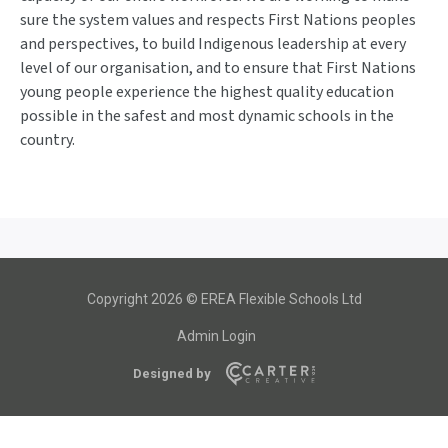
sure the system values and respects First Nations peoples
and perspectives, to build Indigenous leadership at every
level of our organisation, and to ensure that First Nations
young people experience the highest quality education
possible in the safest and most dynamic schools in the
country.
Copyright 2026 © EREA Flexible Schools Ltd
Admin Login
Designed by