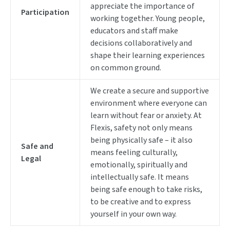
appreciate the importance of
Participation
working together. Young people,
educators and staff make
decisions collaboratively and
shape their learning experiences
on common ground.
We create a secure and supportive
environment where everyone can
learn without fear or anxiety. At
Flexis, safety not only means
being physically safe – it also
Safe and
means feeling culturally,
Legal
emotionally, spiritually and
intellectually safe. It means
being safe enough to take risks,
to be creative and to express
yourself in your own way.