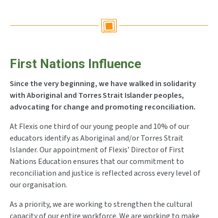
First Nations Influence
Since the very beginning, we have walked in solidarity
with Aboriginal and Torres Strait Islander peoples,
advocating for change and promoting reconciliation.
At Flexis one third of our young people and 10% of our
educators identify as Aboriginal and/or Torres Strait
Islander. Our appointment of Flexis’ Director of First
Nations Education ensures that our commitment to
reconciliation and justice is reflected across every level of
our organisation.
As a priority, we are working to strengthen the cultural
capacity of our entire workforce. We are working to make