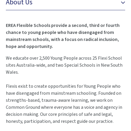
About Us
EREA Flexible Schools provide a second, third or fourth
chance to young people who have disengaged from
mainstream schools, with a focus on radical inclusion,
hope and opportunity.
We educate over 2,500 Young People across 25 Flexi School
sites Australia-wide, and two Special Schools in New South
Wales.
Flexis exist to create opportunities for Young People who
have disengaged from mainstream schooling. Founded on
strengths-based, trauma-aware learning, we work on
Common Ground where everyone has a voice and agency in
decision making. Our core principles of safe and legal,
honesty, participation, and respect guide our practice.