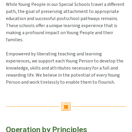
While Young People in our Special Schools travel a different
path, the goal of preserving attachment to appropriate
education and successful postschool pathways remains.
These schools offer a unique learning experience that is
making a profound impact on Young People and their
families.
Empowered by liberating teaching and learning
experiences, we support each Young Person to develop the
knowledge, skills and attributes necessary for a full and
rewarding life. We believe in the potential of every Young
Person and work tirelessly to enable them to flourish.
Operation by Principles