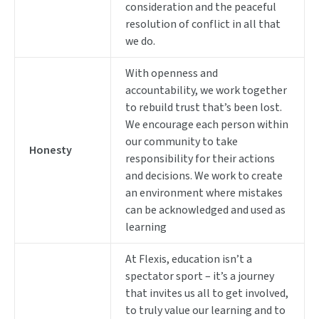
consideration and the peaceful
resolution of conflict in all that
we do.
With openness and
accountability, we work together
to rebuild trust that’s been lost.
We encourage each person within
our community to take
Honesty
responsibility for their actions
and decisions. We work to create
an environment where mistakes
can be acknowledged and used as
learning
At Flexis, education isn’t a
spectator sport – it’s a journey
that invites us all to get involved,
to truly value our learning and to