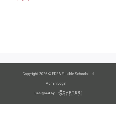
Copyright 2026 © EREA Flexible Schools Ltd
Admin Login
Designed by