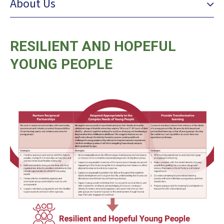
About Us
RESILIENT AND HOPEFUL
YOUNG PEOPLE