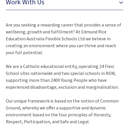
Work With Us
Are you seeking a rewarding career that provides a sense of
wellbeing, growth and fulfillment? At Edmund Rice
Education Australia Flexible Schools Ltd we believe in
creating an environment where you can thrive and reach
your full potential.
We are a Catholic educational entity, operating 24 Flexi
School sites nationwide and two special schools in NSW,
supporting more than 2400 Young People who have
experienced disadvantage, exclusion and marginalisation.
Our unique framework is based on the notion of Common
Ground, whereby we offer a supportive and dynamic
environment based on the four principles of Honesty,
Respect, Participation, and Safe and Legal.