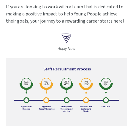
If you are looking to work with a team that is dedicated to
making a positive impact to help Young People achieve
their goals, your journey to a rewarding career starts here!
Apply Now