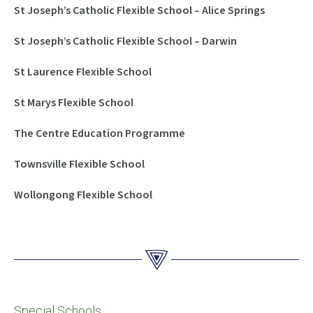
St Joseph’s Catholic Flexible School – Alice Springs
St Joseph’s Catholic Flexible School – Darwin
St Laurence Flexible School
St Marys Flexible School
The Centre Education Programme
Townsville Flexible School
Wollongong Flexible School
Special Schools