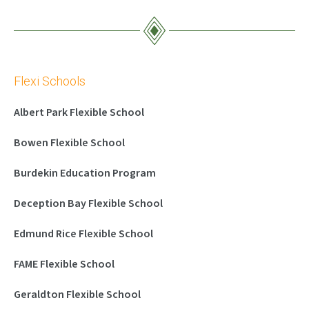
Flexi Schools
Albert Park Flexible School
Bowen Flexible School
Burdekin Education Program
Deception Bay Flexible School
Edmund Rice Flexible School
FAME Flexible School
Geraldton Flexible School