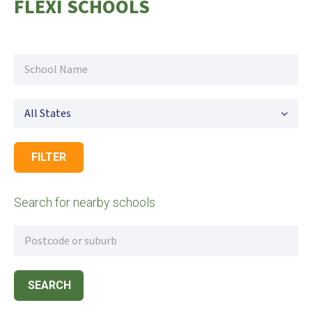
FLEXI SCHOOLS
All States
FILTER
Search for nearby schools
SEARCH