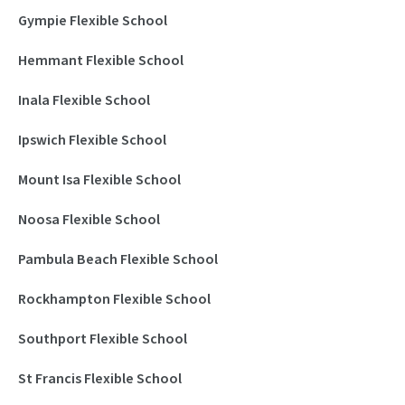
Gympie Flexible School
Hemmant Flexible School
Inala Flexible School
Ipswich Flexible School
Mount Isa Flexible School
Noosa Flexible School
Pambula Beach Flexible School
Rockhampton Flexible School
Southport Flexible School
St Francis Flexible School