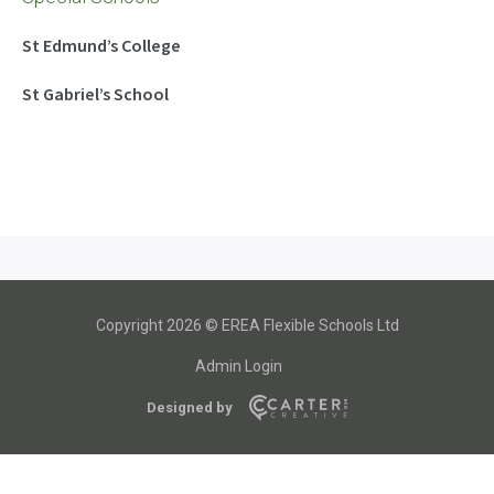
St Edmund’s College
St Gabriel’s School
Copyright 2026 © EREA Flexible Schools Ltd
Admin Login
Designed by