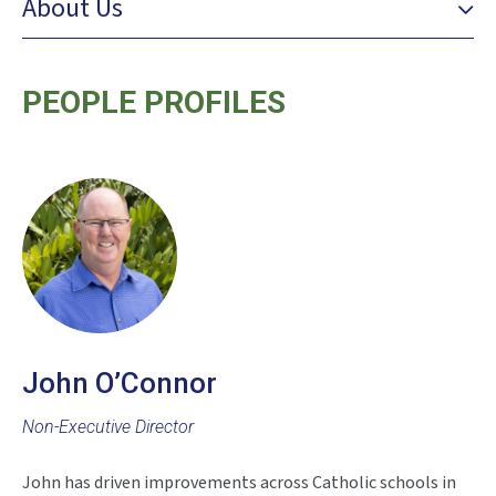
About Us
PEOPLE PROFILES
John O’Connor
Non-Executive Director
John has driven improvements across Catholic schools in