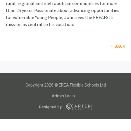
rural, regional and metropolitan communities for more
than 25 years. Passionate about advancing opportunities
for vulnerable Young People, John sees the EREAFSL’s
mission as central to his vocation.
BACK
Copyright 2026 © EREA Flexible Schools Ltd
Admin Login
Designed by