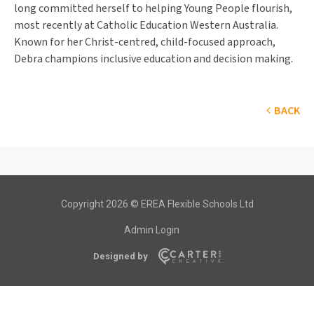
long committed herself to helping Young People flourish,
most recently at Catholic Education Western Australia.
Known for her Christ-centred, child-focused approach,
Debra champions inclusive education and decision making.
BACK
Copyright 2026 © EREA Flexible Schools Ltd
Admin Login
Designed by