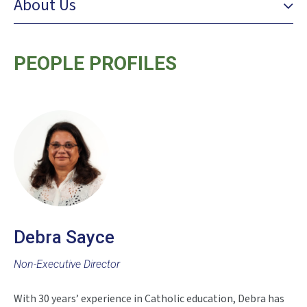
About Us
PEOPLE PROFILES
Debra Sayce
Non-Executive Director
With 30 years’ experience in Catholic education, Debra has