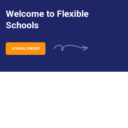
Welcome to Flexible
Schools
SCHOOL FINDER
Darwin Campus Opening –
Expressions of Interest Now Open
for Families
We’re excited to share that the Darwin campus
of St Joseph’s Catholic Flexible School is